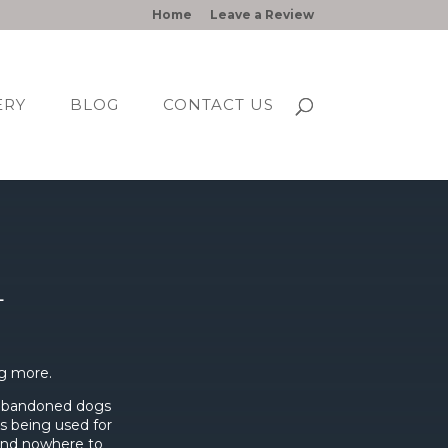
Home
Leave a Review
ERY
BLOG
CONTACT US
L
g more.
 abandoned dogs
as being used for
 and nowhere to