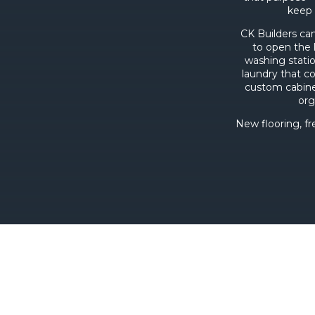
keep 
CK Builders ca
to open the 
washing statio
laundry that c
custom cabine
org
New flooring, fr