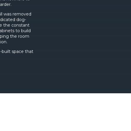
arder.
all was removed
edicated dog-
le the constant
binets to build
eping the room
ion.
-built space that