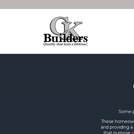
Some p
These homeowne
and providing a 
that purpose —