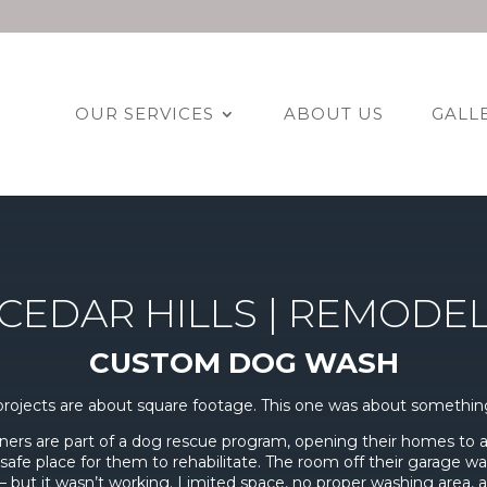
OUR SERVICES
ABOUT US
GALL
CEDAR HILLS | REMODE
CUSTOM DOG WASH
rojects are about square footage. This one was about somethin
rs are part of a dog rescue program, opening their homes to
safe place for them to rehabilitate. The room off their garage w
 but it wasn’t working. Limited space, no proper washing area,