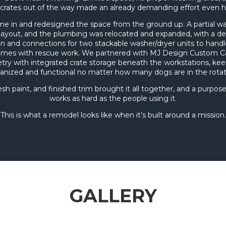
crates out of the way made an already demanding effort even h
me in and redesigned the space from the ground up. A partial w
layout, and the plumbing was relocated and expanded, with a d
n and connections for two stackable washer/dryer units to hand
omes with rescue work. We partnered with MJ Design Custom Ca
try with integrated crate storage beneath the workstations, ke
anized and functional no matter how many dogs are in the rotat
esh paint, and finished trim brought it all together, and a purpose
works as hard as the people using it.
This is what a remodel looks like when it’s built around a mission.
GALLERY