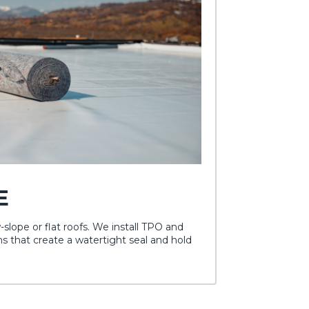
E
w-slope or flat roofs. We install TPO and
that create a watertight seal and hold