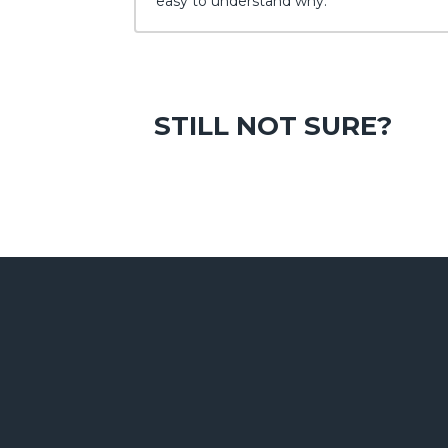
easy to understand why.
STILL NOT SURE?