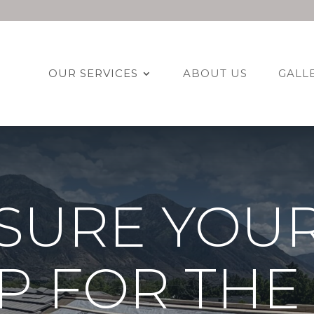
OUR SERVICES
ABOUT US
GALL
SURE YOU
UP FOR THE