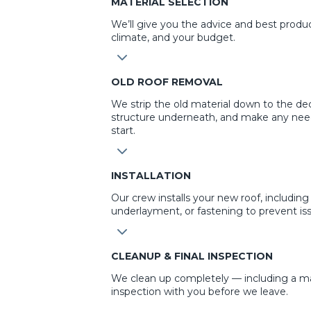
MATERIAL SELECTION
We’ll give you the advice and best produ
climate, and your budget.
3
OLD ROOF REMOVAL
We strip the old material down to the dec
structure underneath, and make any nee
start.
3
INSTALLATION
Our crew installs your new roof, including 
underlayment, or fastening to prevent iss
3
CLEANUP & FINAL INSPECTION
We clean up completely — including a mag
inspection with you before we leave.