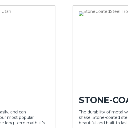
STONE-CO
asily, and can
The durability of metal wit
 our most popular
shake. Stone-coated stee
 long-term math, it’s
beautiful and built to last