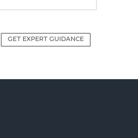
GET EXPERT GUIDANCE