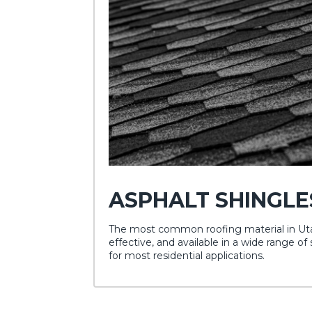
ASPHALT SHINGLE
The most common roofing material in Utah
effective, and available in a wide range of 
for most residential applications.