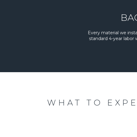
BA
Every material we inst
standard 4-year labor
WHAT TO EXP