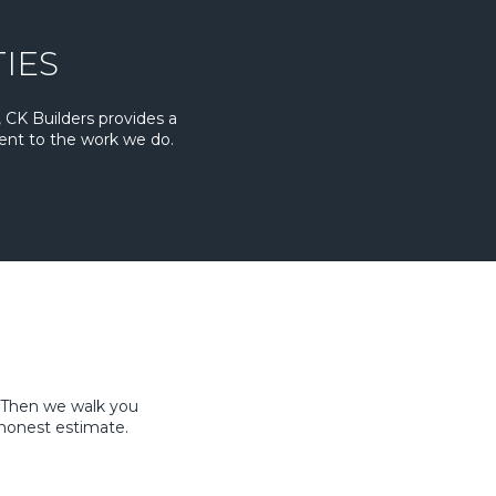
IES
 CK Builders provides a
ent to the work we do.
. Then we walk you
honest estimate.