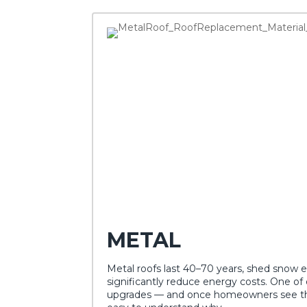
METAL
Metal roofs last 40–70 years, shed snow e
significantly reduce energy costs. One of
upgrades — and once homeowners see the