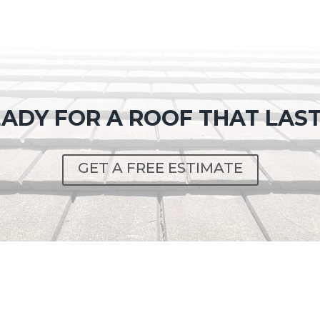
ADY FOR A ROOF THAT LAS
GET A FREE ESTIMATE