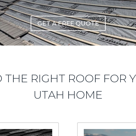
GET A FREE QUOTE
D THE RIGHT ROOF FOR 
UTAH HOME