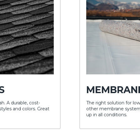
S
MEMBRAN
. A durable, cost-
The right solution for lo
styles and colors. Great
other membrane systems 
up in all conditions.