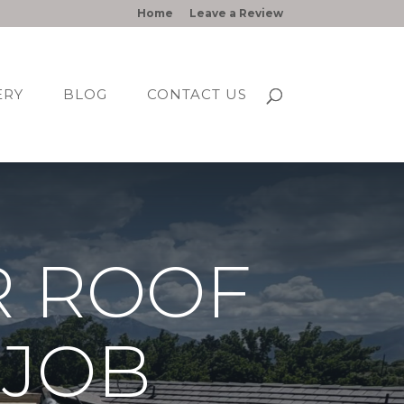
Home
Leave a Review
ERY
BLOG
CONTACT US
R ROOF
 JOB