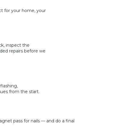
ct for your home, your
k, inspect the
ded repairs before we
flashing,
ues from the start.
net pass for nails — and do a final