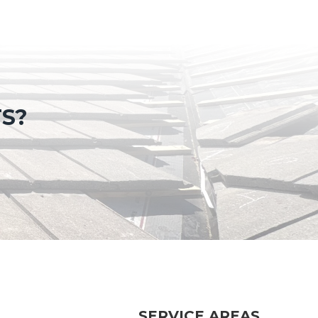
TS?
SERVICE AREAS