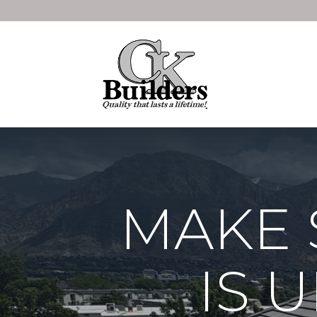
MAKE 
IS 