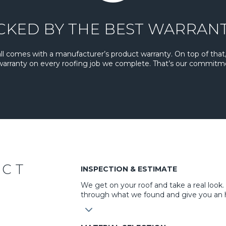
CKED BY THE BEST WARRANT
all comes with a manufacturer’s product warranty. On top of that,
 warranty on every roofing job we complete. That’s our commitm
ECT
INSPECTION & ESTIMATE
We get on your roof and take a real look
through what we found and give you an 
3