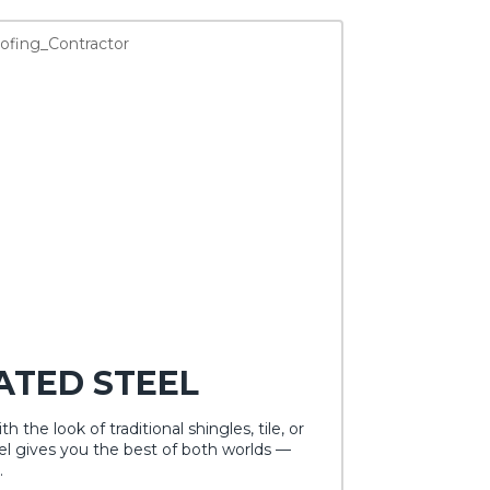
ATED STEEL
h the look of traditional shingles, tile, or
l gives you the best of both worlds —
.