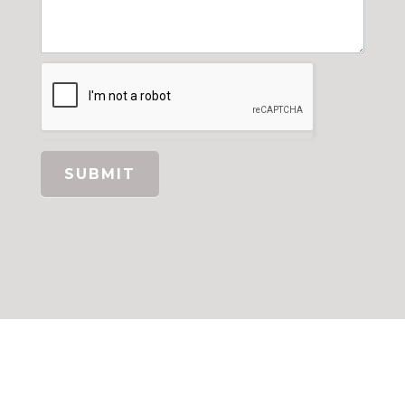
SUBMIT