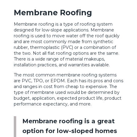
Membrane Roofing
Membrane roofing is a type of roofing system
designed for low-slope applications. Membrane
roofing is used to move water off the roof quickly
and are most commonly made from synthetic
rubber, thermoplastic (PVC) or a combination of
the two. Not all flat roofing options are the same.
There is a wide range of material makeups,
installation practices, and warranties available.
The most common membrane roofing systems
are PVC, TPO, or EPDM. Each has its pros and cons
and ranges in cost from cheap to expensive. The
type of membrane used would be determined by
budget, application, expected product life, product
performance expectancy, and more.
Membrane roofing is a great
option for low-sloped homes