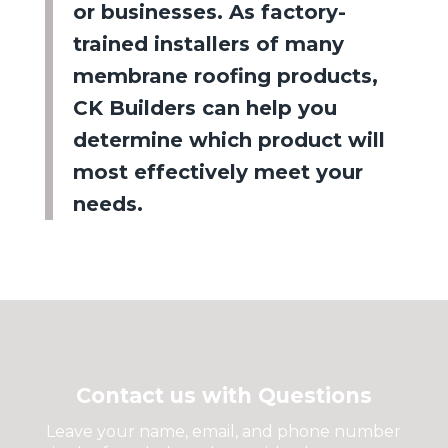
or businesses. As factory-
trained installers of many
membrane roofing products,
CK Builders can help you
determine which product will
most effectively meet your
needs.
Contact us with Questions
Leave your name, email, and phone number