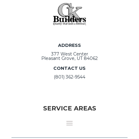
ADDRESS
377 West Center
Pleasant Grove, UT 84062
CONTACT US
(801) 362-9544
SERVICE AREAS