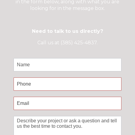
in the form below, along with what you are
looking for in the message box.
Need to talk to us directly?
Call us at (385) 425-4837.
Contact
Us