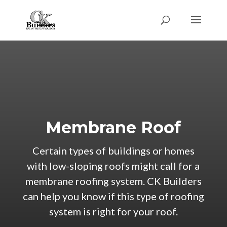
Membrane Roof
Certain types of buildings or homes
with low-sloping roofs might call for a
membrane roofing system. CK Builders
can help you know if this type of roofing
system is right for your roof.