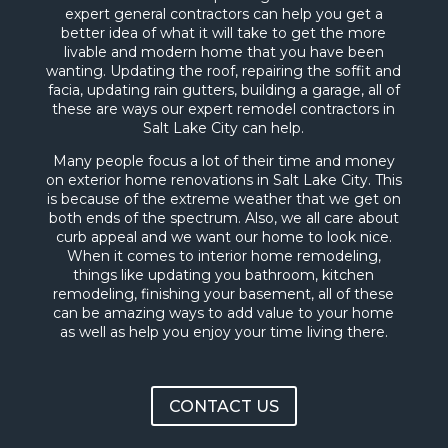
expert general contractors can help you get a
better idea of what it will take to get the more
livable and modern home that you have been
wanting. Updating the roof, repairing the soffit and
facia, updating rain gutters, building a garage, all of
these are ways our expert remodel contractors in
Salt Lake City can help.
Many people focus a lot of their time and money
on exterior home renovations in Salt Lake City. This
is because of the extreme weather that we get on
both ends of the spectrum. Also, we all care about
curb appeal and we want our home to look nice.
When it comes to interior home remodeling,
things like updating you bathroom, kitchen
remodeling, finishing your basement, all of these
can be amazing ways to add value to your home
as well as help you enjoy your time living there.
CONTACT US