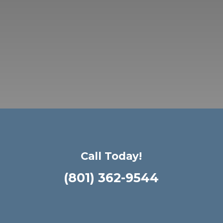
Call Today!
(801) 362-9544