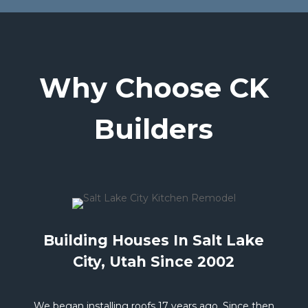
Why Choose CK
Builders
Building Houses In Salt Lake
City, Utah Since 2002
We began installing roofs 17 years ago. Since then