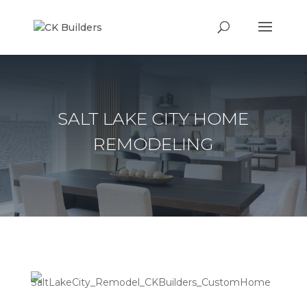
SALT LAKE CITY HOME
REMODELING