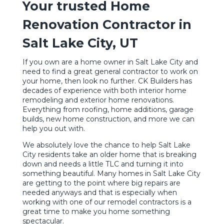
Your trusted Home
Renovation Contractor in
Salt Lake City, UT
If you own are a home owner in Salt Lake City and
need to find a great general contractor to work on
your home, then look no further. CK Builders has
decades of experience with both interior home
remodeling and exterior home renovations.
Everything from roofing, home additions, garage
builds, new home construction, and more we can
help you out with.
We absolutely love the chance to help Salt Lake
City residents take an older home that is breaking
down and needs a little TLC and turning it into
something beautiful. Many homes in Salt Lake City
are getting to the point where big repairs are
needed anyways and that is especially when
working with one of our remodel contractors is a
great time to make you home something
spectacular.