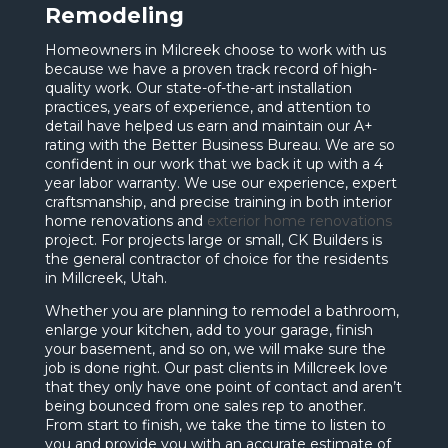
Remodeling
Homeowners in Milcreek choose to work with us
because we have a proven track record of high-
quality work. Our state-of-the-art installation
practices, years of experience, and attention to
detail have helped us earn and maintain our A+
rating with the Better Business Bureau. We are so
confident in our work that we back it up with a 4
year labor warranty. We use our experience, expert
craftsmanship, and precise training in both interior
home renovations and
exterior home renovations
project. For projects large or small, CK Builders is
the general contractor of choice for the residents
in Millcreek, Utah.
Whether you are planning to remodel a bathroom,
enlarge your kitchen, add to your garage, finish
your basement, and so on, we will make sure the
job is done right. Our past clients in Millcreek love
that they only have one point of contact and aren’t
being bounced from one sales rep to another.
From start to finish, we take the time to listen to
you and provide you with an accurate estimate of