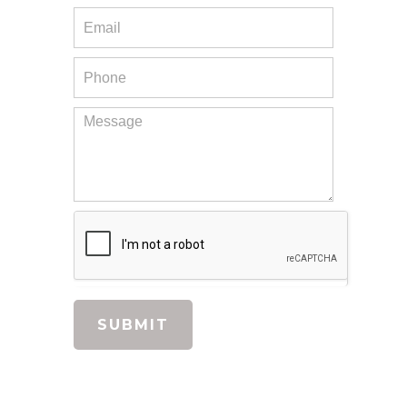
main floor, including the kitchen, bathrooms.
They opened up a doorway to make the main
floor more open concept (even put a support
beam), added great touches like canned
lighting, under the counter lighting and a
beautiful fan. We love the results! They were
very responsive and we really enjoyed having
them work in our home. I would highly
recommend them!
Renee V.,
Remodeling
Previous
Next
1
2
3
SUBMIT