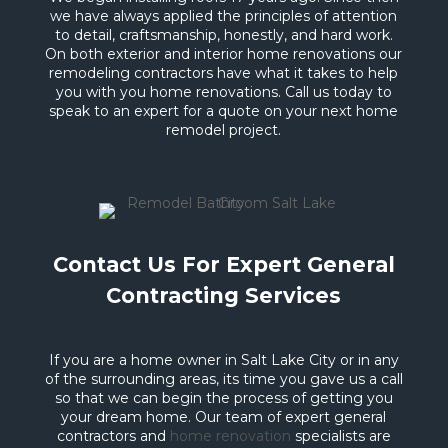
we have always applied the principles of attention
to detail, craftsmanship, honestly, and hard work.
On both exterior and interior home renovations our
remodeling contractors have what it takes to help
you with you home renovations. Call us today to
speak to an expert for a quote on your next home
remodel project.
Contact Us For Expert General
Contracting Services
If you are a home owner in Salt Lake City or in any
of the surrounding areas, its time you gave us a call
so that we can begin the process of getting you
your dream home. Our team of expert general
contractors and
home renovation
specialists are