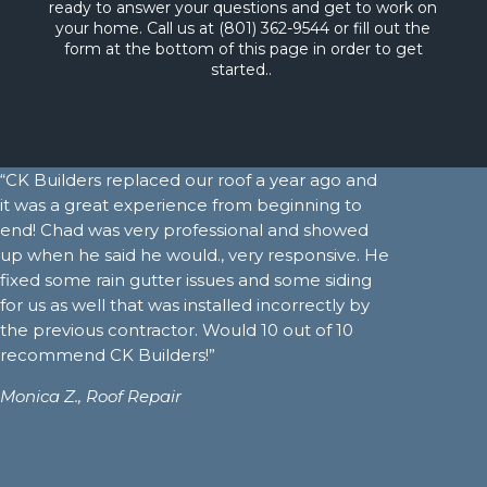
ready to answer your questions and get to work on
your home. Call us at (801) 362-9544 or fill out the
form at the bottom of this page in order to get
started..
“CK Builders replaced our roof a year ago and
it was a great experience from beginning to
end! Chad was very professional and showed
up when he said he would., very responsive. He
fixed some rain gutter issues and some siding
for us as well that was installed incorrectly by
the previous contractor. Would 10 out of 10
recommend CK Builders!”
Monica Z.,
Roof Repair