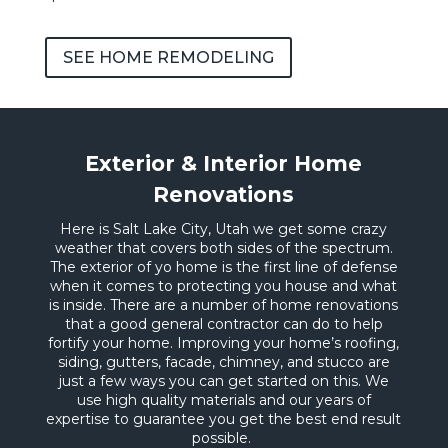
SEE HOME REMODELING
Exterior & Interior Home
Renovations
Here is Salt Lake City, Utah we get some crazy
weather that covers both sides of the spectrum.
The exterior of yo home is the first line of defense
when it comes to protecting you house and what
is inside. There are a number of home renovations
that a good general contractor can do to help
fortify your home. Improving your home’s roofing,
siding, gutters, facade, chimney, and stucco are
just a few ways you can get started on this. We
use high quality materials and our years of
expertise to guarantee you get the best end result
possible.