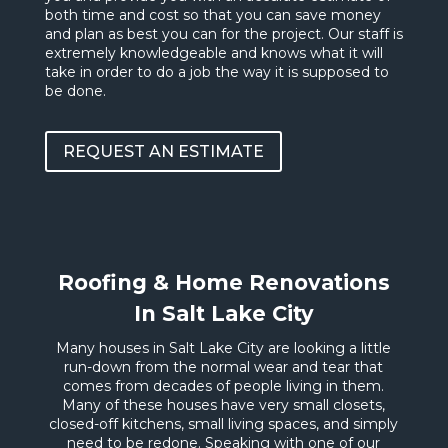
both time and cost so that you can save money
and plan as best you can for the project. Our staff is
extremely knowledgeable and knows what it will
take in order to do a job the way it is supposed to
be done.
REQUEST AN ESTIMATE
Roofing & Home Renovations
In Salt Lake City
Many houses in Salt Lake City are looking a little
run-down from the normal wear and tear that
comes from decades of people living in them.
Many of these houses have very small closets,
closed-off kitchens, small living spaces, and simply
need to be redone. Speaking with one of our