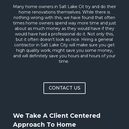
Many home owners in Salt Lake Cit try and do their
home renovations themselves. While there is
nothing wrong with this, we have found that often
times home owners spend way more time and just
about as much money as they would have if they
would have had a professional do it. Not only this,
but it often doesn’t look as nice. Hiring a general
contractor in Salt Lake City will make sure you get
high quality work, might save you some money,
and will definitely save you hours and hours of your
time.
CONTACT US
We Take A Client Centered
Approach To Home