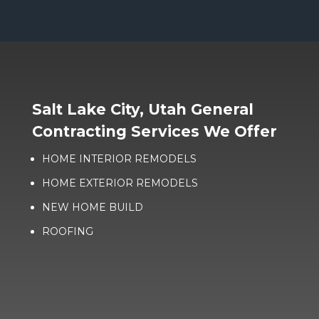
Salt Lake City, Utah General
Contracting Services We Offer
HOME INTERIOR REMODELS
HOME EXTERIOR REMODELS
NEW HOME BUILD
ROOFING