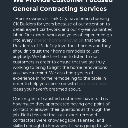
General Contracting Services
Home owners in Park City have been choosing
CK Builders for years because of our attention to
detail, expert craft-work, and our 4-year warrantied
labor. Our expert work and years of experience go
into every
interior home renovation
that we do.
Residents of Park City love their homes and they
shouldn’t trust their home remodels to just
anybody. We take the time to listen to our
customers in order to ensure that we are truly
working to bring to light the home renovations
you have in mind. We also bring years of
experience in home remodeling to the table in
order to help you come up with
home remodel
ideas you haven’t dreamed about.
Our long list of satisfied customers have told us
how much they appreciated having one point of
contact to answer their questions all through the
job. Both this and that our expert remodel
contractors were knowledgable, talented, and
skilled enough to know what it was going to take