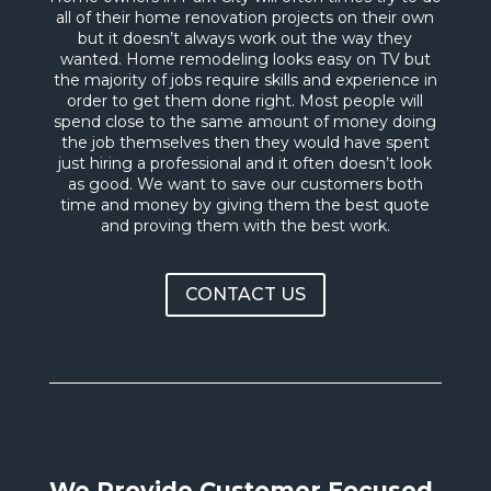
all of their home renovation projects on their own
but it doesn’t always work out the way they
wanted. Home remodeling looks easy on TV but
the majority of jobs require skills and experience in
order to get them done right. Most people will
spend close to the same amount of money doing
the job themselves then they would have spent
just hiring a professional and it often doesn’t look
as good. We want to save our customers both
time and money by giving them the best quote
and proving them with the best work.
CONTACT US
We Provide Customer Focused