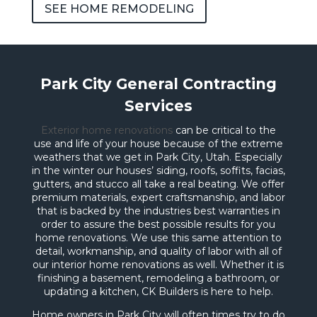
SEE HOME REMODELING
Park City General Contracting
Services
Exterior home renovations
can be critical to the
use and life of your house because of the extreme
weathers that we get in Park City, Utah. Especially
in the winter our houses’ siding, roofs, soffits, facias,
gutters, and stucco all take a real beating. We offer
premium materials, expert craftsmanship, and labor
that is backed by the industries best warranties in
order to assure the best possible results for you
home renovations. We use this same attention to
detail, workmanship, and quality of labor with all of
our interior home renovations as well. Whether it is
finishing a basement, remodeling a bathroom, or
updating a kitchen, CK Builders is here to help.
Home owners in Park City will often times try to do