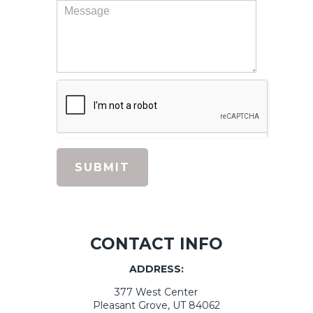
beam), added great touches like canned
lighting, under the counter lighting and a
beautiful fan. We love the results! They were
very responsive and we really enjoyed having
them work in our home. I would highly
recommend them!
Renee V.,
Remodeling
SUBMIT
Previous
Next
1
2
3
CONTACT INFO
ADDRESS:
377 West Center
Pleasant Grove, UT 84062