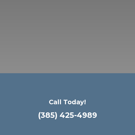
Call Today!
(385) 425-4989