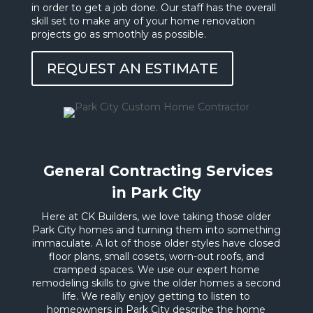
in order to get a job done. Our staff has the overall
skill set to make any of your home renovation
projects go as smoothly as possible.
REQUEST AN ESTIMATE
General Contracting Services
in Park City
Here at CK Builders, we love taking those older
Park City homes and turning them into something
immaculate. A lot of those older styles have closed
floor plans, small cosets, worn-out roofs, and
cramped spaces. We use our expert home
remodeling skills to give the older homes a second
life. We really enjoy getting to listen to
homeowners in Park City describe the home