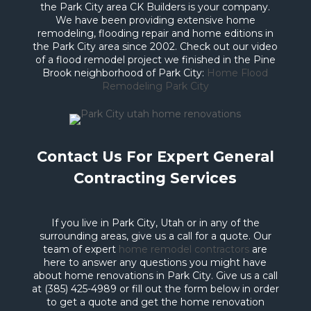
the Park City area CK Builders is your company.
We have been providing extensive home
remodeling, flooding repair and home editions in
the Park City area since 2002. Check out our video
of a flood remodel project we finished in the Pine
Brook neighborhood of Park City:
Home Flood
Remodeling Park City
Contact Us For Expert General
Contracting Services
If you live in Park City, Utah or in any of the
surrounding areas, give us a call for a quote. Our
team of expert
home remodel contractors
are
here to answer any questions you might have
about home renovations in Park City. Give us a call
at (385) 425-4989 or fill out the form below in order
to get a quote and get the home renovation