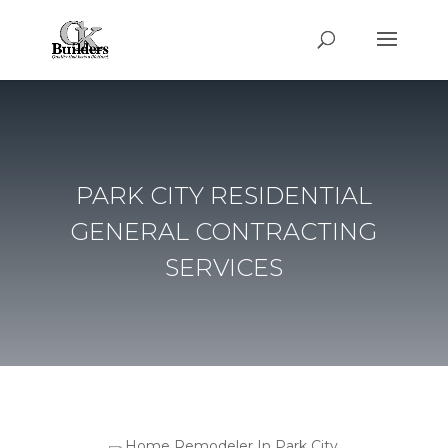
PARK CITY RESIDENTIAL
GENERAL CONTRACTING
SERVICES