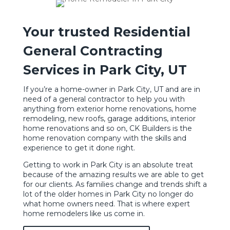
Your trusted Residential
General Contracting
Services in Park City, UT
If you’re a home-owner in Park City, UT and are in
need of a general contractor to help you with
anything from
exterior home renovations
, home
remodeling, new roofs, garage additions, interior
home renovations and so on, CK Builders is the
home renovation company with the skills and
experience to get it done right.
Getting to work in Park City is an absolute treat
because of the amazing results we are able to get
for our clients. As families change and trends shift a
lot of the older homes in Park City no longer do
what home owners need. That is where expert
home remodelers like us come in.