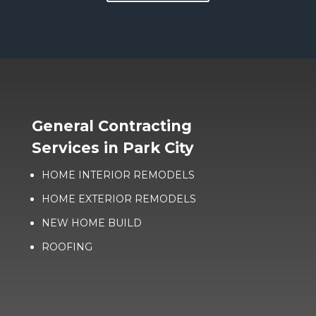
General Contracting
Services in Park City
HOME INTERIOR REMODELS
HOME EXTERIOR REMODELS
NEW HOME BUILD
ROOFING