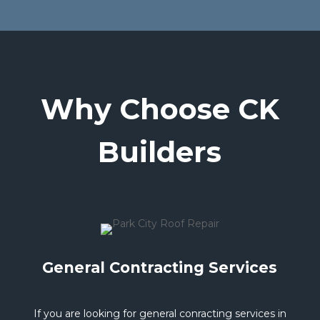
Why Choose CK
Builders
General Contracting Services
If you are looking for general conracting services in