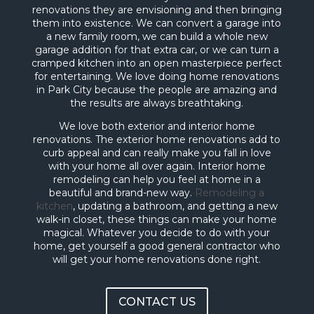
renovations they are envisioning and then bringing
them into existence. We can convert a garage into
a new family room, we can build a whole new
garage addition for that extra car, or we can turn a
cramped kitchen into an open masterpiece perfect
for entertaining. We love doing home renovations
in Park City because the people are amazing and
the results are always breathtaking.
We love both exterior and interior home
renovations. The exterior home renovations add to
curb appeal and can really make you fall in love
with your home all over again. Interior home
remodeling can help you feel at home in a
beautiful and brand-new way.
Remodeling a
kitchen
, updating a bathroom, and getting a new
walk-in closet, these things can make your home
magical. Whatever you decide to do with your
home, get yourself a good general contractor who
will get your home renovations done right.
CONTACT US