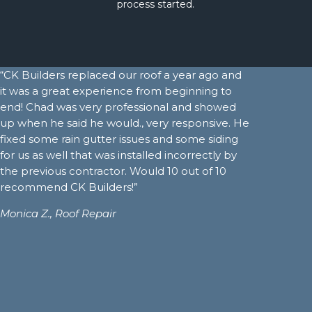
process started.
“CK Builders replaced our roof a year ago and
it was a great experience from beginning to
end! Chad was very professional and showed
up when he said he would., very responsive. He
fixed some rain gutter issues and some siding
for us as well that was installed incorrectly by
the previous contractor. Would 10 out of 10
recommend CK Builders!”
Monica Z.,
Roof Repair