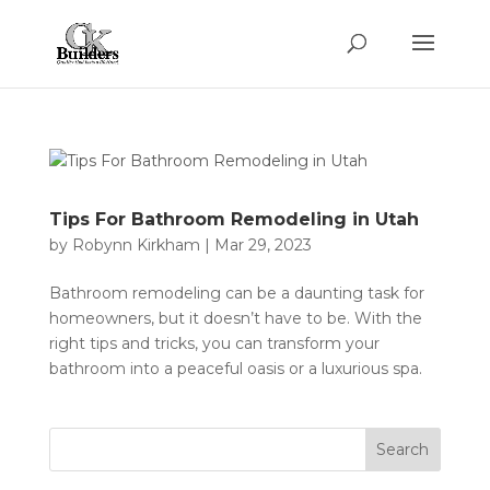
Tips For Bathroom Remodeling in Utah
by
Robynn Kirkham
|
Mar 29, 2023
Bathroom remodeling can be a daunting task for
homeowners, but it doesn’t have to be. With the
right tips and tricks, you can transform your
bathroom into a peaceful oasis or a luxurious spa.