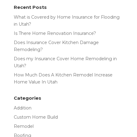
Recent Posts
What is Covered by Home Insurance for Flooding
in Utah?
Is There Home Renovation Insurance?
Does Insurance Cover Kitchen Damage
Remodeling?
Does my Insurance Cover Home Remodeling in
Utah?
How Much Does A Kitchen Remodel Increase
Home Value In Utah
Categories
Addition
Custom Home Build
Remodel
Roofing