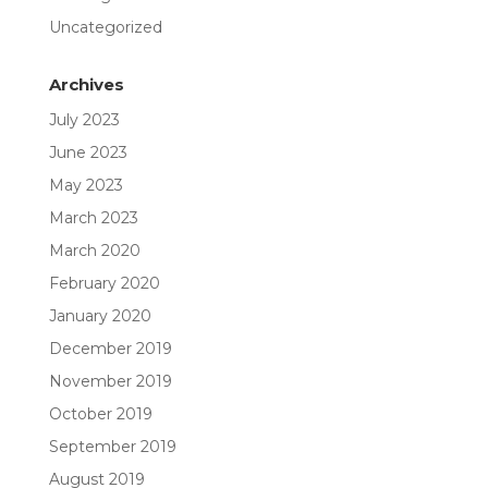
Uncategorized
Archives
July 2023
June 2023
May 2023
March 2023
March 2020
February 2020
January 2020
December 2019
November 2019
October 2019
September 2019
August 2019