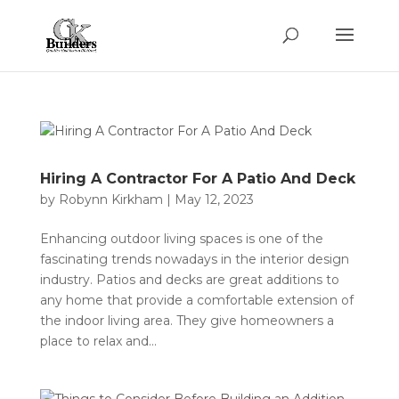
Hiring A Contractor For A Patio And Deck
by
Robynn Kirkham
|
May 12, 2023
Enhancing outdoor living spaces is one of the
fascinating trends nowadays in the interior design
industry. Patios and decks are great additions to
any home that provide a comfortable extension of
the indoor living area. They give homeowners a
place to relax and...