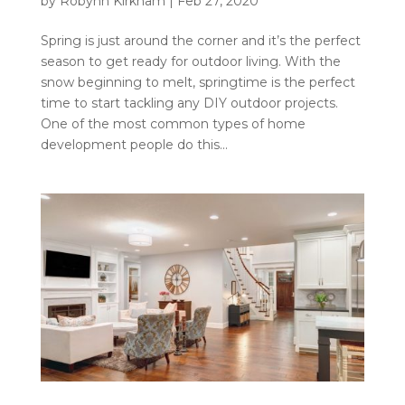
by
Robynn Kirkham
|
Feb 27, 2020
Spring is just around the corner and it’s the perfect
season to get ready for outdoor living. With the
snow beginning to melt, springtime is the perfect
time to start tackling any DIY outdoor projects.
One of the most common types of home
development people do this...