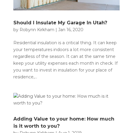
Should I Insulate My Garage In Utah?
by
Robynn Kirkham
|
Jan 16, 2020
Residential insulation is a critical thing. It can keep
your temperatures indoors a lot more consistent
regardless of the season. It can at the same time
keep your utility expenses each month in check. If
you want to invest in insulation for your place of
residence,...
Adding Value to your home: How much
is it worth to you?