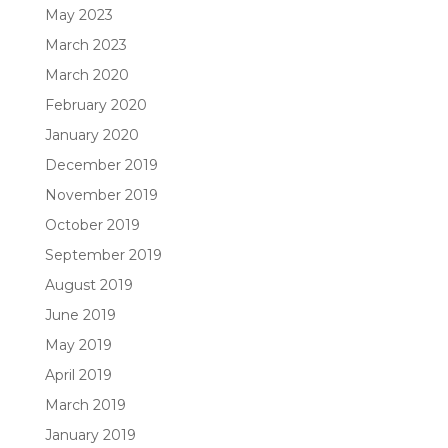
May 2023
March 2023
March 2020
February 2020
January 2020
December 2019
November 2019
October 2019
September 2019
August 2019
June 2019
May 2019
April 2019
March 2019
January 2019