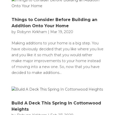
Things to Consider Before Building an
Addition Onto Your Home
by
Robynn Kirkham
|
Mar 19, 2020
Making additions to your home is a big step. You
have obviously decided that you like where you live
and you like it so much that you would rather
make major improvements to your home instead
of moving into a new one. So, now that you have
decided to make additions...
Build A Deck This Spring In Cottonwood
Heights