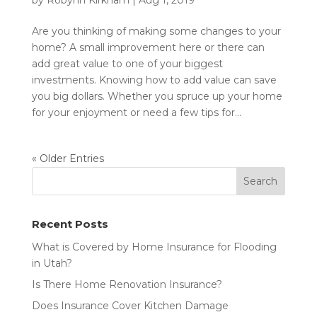
by
Robynn Kirkham
|
Aug 1, 2019
Are you thinking of making some changes to your
home? A small improvement here or there can
add great value to one of your biggest
investments. Knowing how to add value can save
you big dollars. Whether you spruce up your home
for your enjoyment or need a few tips for...
« Older Entries
Recent Posts
What is Covered by Home Insurance for Flooding
in Utah?
Is There Home Renovation Insurance?
Does Insurance Cover Kitchen Damage