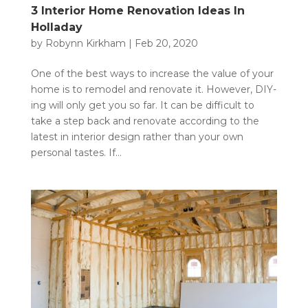
3 Interior Home Renovation Ideas In
Holladay
by
Robynn Kirkham
|
Feb 20, 2020
One of the best ways to increase the value of your
home is to remodel and renovate it. However, DIY-
ing will only get you so far. It can be difficult to
take a step back and renovate according to the
latest in interior design rather than your own
personal tastes. If...