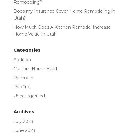
Remodeling?
Does my Insurance Cover Home Remodeling in
Utah?
How Much Does A Kitchen Remodel Increase
Home Value In Utah
Categories
Addition
Custom Home Build
Remodel
Roofing
Uncategorized
Archives
July 2023
June 2023