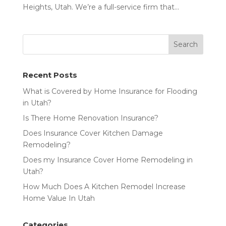
Heights, Utah. We’re a full-service firm that...
Recent Posts
What is Covered by Home Insurance for Flooding
in Utah?
Is There Home Renovation Insurance?
Does Insurance Cover Kitchen Damage
Remodeling?
Does my Insurance Cover Home Remodeling in
Utah?
How Much Does A Kitchen Remodel Increase
Home Value In Utah
Categories