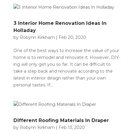
3 Interior Home Renovation Ideas In
Holladay
by
Robynn Kirkham
|
Feb 20, 2020
One of the best ways to increase the value of your
home is to remodel and renovate it. However, DIY-
ing will only get you so far. It can be difficult to
take a step back and renovate according to the
latest in interior design rather than your own
personal tastes. If...
Different Roofing Materials In Draper
by
Robynn Kirkham
|
Feb 13, 2020