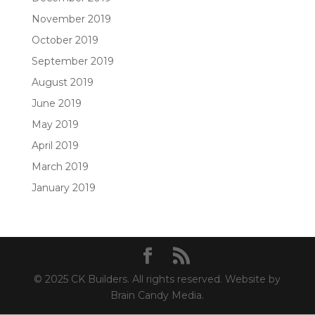
November 2019
October 2019
September 2019
August 2019
June 2019
May 2019
April 2019
March 2019
January 2019
© 2025 CK Builders. All rights reserved. Website by
Brain Candy Media.