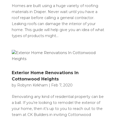
Homes are built using a huge variety of roofing
materials in Draper. Never wait until you have a
roof repair before calling a general contractor.
Leaking roofs can damage the interior of your
home. This guide will help give you an idea of what
types of products might...
Exterior Home Renovations In
Cottonwood Heights
by
Robynn Kirkham
|
Feb 7, 2020
Renovating any kind of residential property can be
a ball. If you’re looking to remodel the exterior of
your home, then it’s up to you to reach out to the
team at CK Builders in inviting Cottonwood