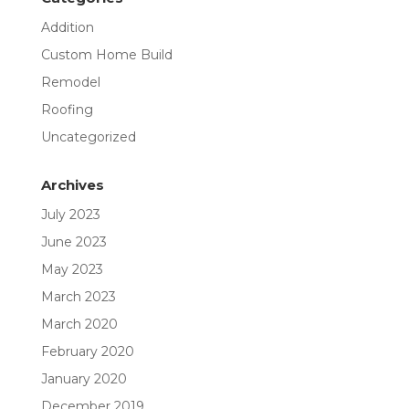
Addition
Custom Home Build
Remodel
Roofing
Uncategorized
Archives
July 2023
June 2023
May 2023
March 2023
March 2020
February 2020
January 2020
December 2019