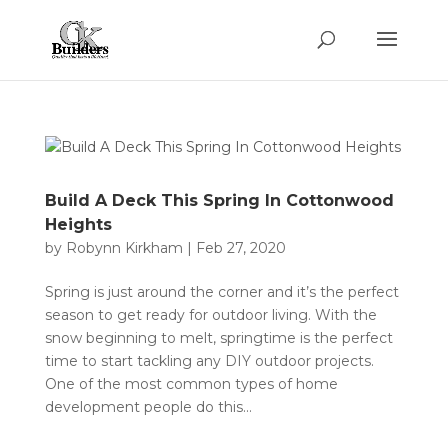
Build A Deck This Spring In Cottonwood
Heights
by
Robynn Kirkham
|
Feb 27, 2020
Spring is just around the corner and it’s the perfect
season to get ready for outdoor living. With the
snow beginning to melt, springtime is the perfect
time to start tackling any DIY outdoor projects.
One of the most common types of home
development people do this...