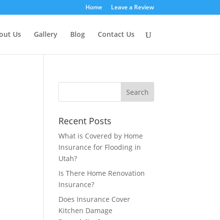
Home
Leave a Review
out Us
Gallery
Blog
Contact Us
Recent Posts
What is Covered by Home
Insurance for Flooding in
Utah?
Is There Home Renovation
Insurance?
Does Insurance Cover
Kitchen Damage