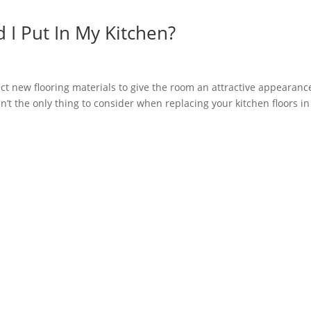
 I Put In My Kitchen?
ect new flooring materials to give the room an attractive appearanc
en’t the only thing to consider when replacing your kitchen floors in