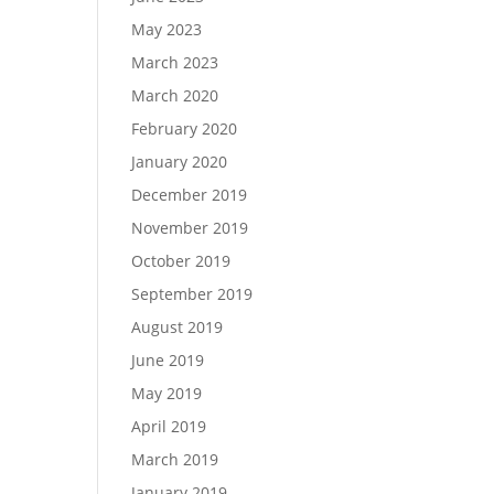
May 2023
March 2023
March 2020
February 2020
January 2020
December 2019
November 2019
October 2019
September 2019
August 2019
June 2019
May 2019
April 2019
March 2019
January 2019