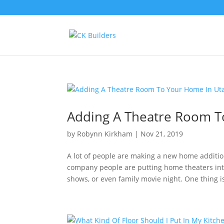
Adding A Theatre Room T
by
Robynn Kirkham
|
Nov 21, 2019
A lot of people are making a new home additio
company people are putting home theaters into
shows, or even family movie night. One thing is