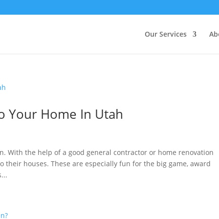
Our Services
Ab
o Your Home In Utah
n. With the help of a good general contractor or home renovation
 their houses. These are especially fun for the big game, award
...