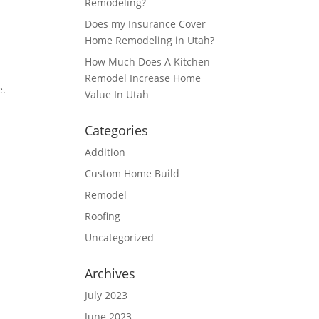
Remodeling?
Does my Insurance Cover
Home Remodeling in Utah?
How Much Does A Kitchen
Remodel Increase Home
e.
Value In Utah
Categories
Addition
Custom Home Build
Remodel
Roofing
Uncategorized
Archives
July 2023
June 2023