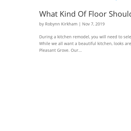
What Kind Of Floor Should
by
Robynn Kirkham
|
Nov 7, 2019
During a kitchen remodel, you will need to sel
While we all want a beautiful kitchen, looks ar
Pleasant Grove. Our...