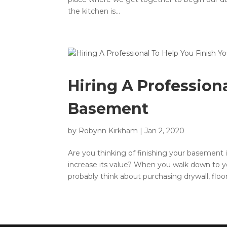
the kitchen is...
Hiring A Profession
Basement
by
Robynn Kirkham
|
Jan 2, 2020
Are you thinking of finishing your basement 
increase its value? When you walk down to y
probably think about purchasing drywall, floor