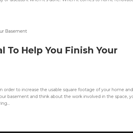
al To Help You Finish Your
in order to increase the usable square footage of your home and
our basement and think about the work involved in the space, y
ing...