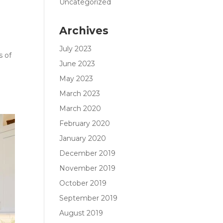
Uncategorized
Archives
July 2023
s of
June 2023
May 2023
March 2023
March 2020
February 2020
January 2020
December 2019
November 2019
October 2019
September 2019
August 2019