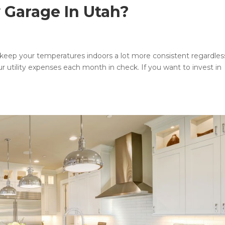
y Garage In Utah?
 can keep your temperatures indoors a lot more consistent regardles
r utility expenses each month in check. If you want to invest in