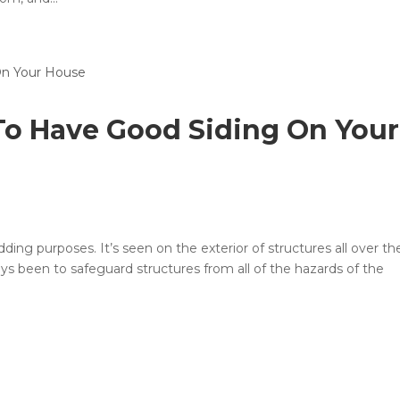
 To Have Good Siding On Your
adding purposes. It’s seen on the exterior of structures all over th
ays been to safeguard structures from all of the hazards of the