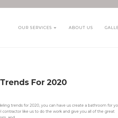
OUR SERVICES
ABOUT US
GALL
Trends For 2020
ing trends for 2020, you can have us create a bathroom for y
el contractor like us to do the work and give you all of the great
m, and...