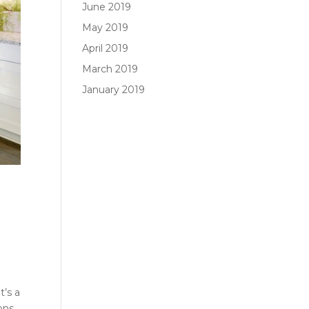
June 2019
May 2019
April 2019
March 2019
January 2019
t’s a
ons,