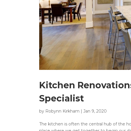
Kitchen Renovatio
Specialist
by
Robynn Kirkham
|
Jan 9, 2020
The kitchen is often the central hub of the ho
place where we get together to begin our da