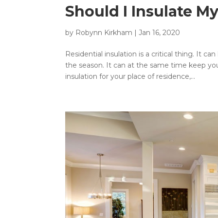
Should I Insulate M
by
Robynn Kirkham
|
Jan 16, 2020
Residential insulation is a critical thing. It
the season. It can at the same time keep you
insulation for your place of residence,...