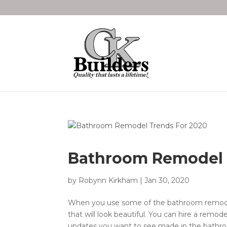
Bathroom Remodel 
by
Robynn Kirkham
|
Jan 30, 2020
When you use some of the bathroom remodel
that will look beautiful. You can hire a remod
updates you want to see made in the bathroo