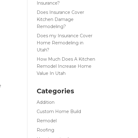
Insurance?
Does Insurance Cover
Kitchen Damage
Remodeling?
Does my Insurance Cover
Home Remodeling in
Utah?
How Much Does A Kitchen
Remodel Increase Home
Value In Utah
e
Categories
Addition
Custom Home Build
Remodel
Roofing