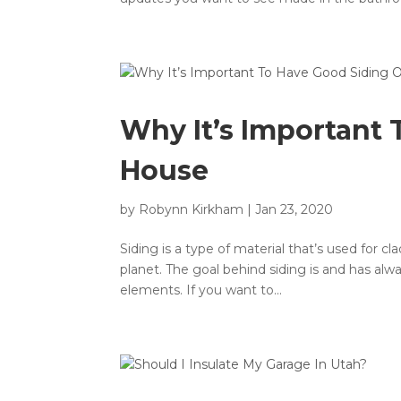
Why It’s Important
House
by
Robynn Kirkham
|
Jan 23, 2020
Siding is a type of material that’s used for cl
planet. The goal behind siding is and has alw
elements. If you want to...