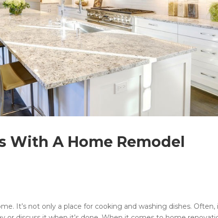
ns With A Home Remodel
me. It’s not only a place for cooking and washing dishes. Often, i
y or discuss it when it’s done. When it comes to home renovati