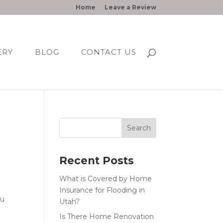
Home
Leave a Review
ERY
BLOG
CONTACT US
Recent Posts
What is Covered by Home
Insurance for Flooding in
ou
Utah?
Is There Home Renovation