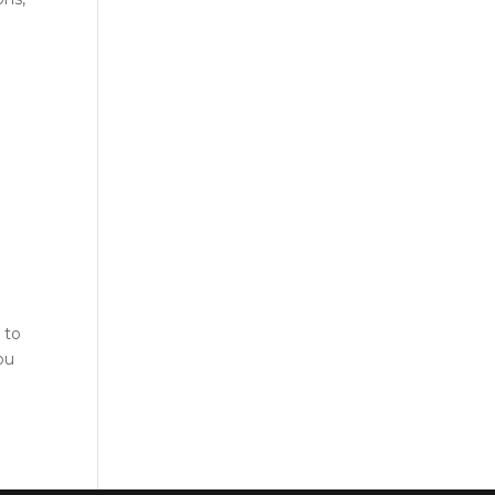
 to
ou