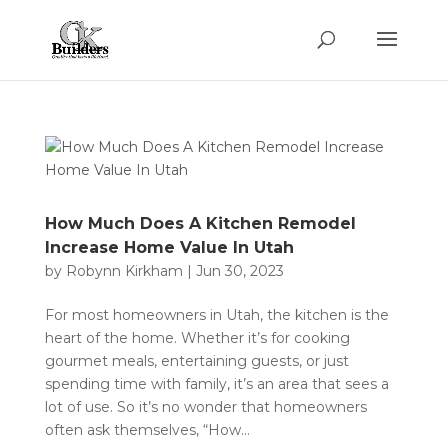
How Much Does A Kitchen Remodel
Increase Home Value In Utah
by
Robynn Kirkham
|
Jun 30, 2023
For most homeowners in Utah, the kitchen is the
heart of the home. Whether it’s for cooking
gourmet meals, entertaining guests, or just
spending time with family, it’s an area that sees a
lot of use. So it’s no wonder that homeowners
often ask themselves, “How...