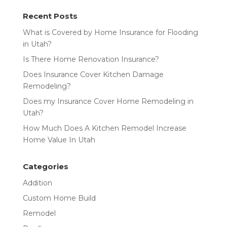
Recent Posts
What is Covered by Home Insurance for Flooding
in Utah?
Is There Home Renovation Insurance?
Does Insurance Cover Kitchen Damage
Remodeling?
Does my Insurance Cover Home Remodeling in
Utah?
How Much Does A Kitchen Remodel Increase
Home Value In Utah
Categories
Addition
Custom Home Build
Remodel