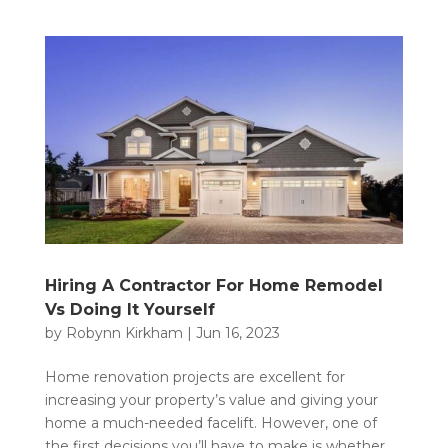
Hiring A Contractor For Home Remodel
Vs Doing It Yourself
by
Robynn Kirkham
|
Jun 16, 2023
Home renovation projects are excellent for
increasing your property’s value and giving your
home a much-needed facelift. However, one of
the first decisions you’ll have to make is whether