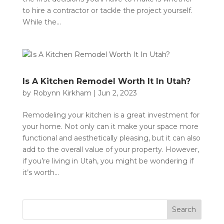
to hire a contractor or tackle the project yourself.
While the...
Is A Kitchen Remodel Worth It In Utah?
by
Robynn Kirkham
|
Jun 2, 2023
Remodeling your kitchen is a great investment for
your home. Not only can it make your space more
functional and aesthetically pleasing, but it can also
add to the overall value of your property. However,
if you’re living in Utah, you might be wondering if
it’s worth...