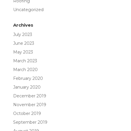
Roofing
Uncategorized
Archives
July 2023
June 2023
May 2023
March 2023
March 2020
February 2020
January 2020
December 2019
November 2019
October 2019
September 2019
August 2019