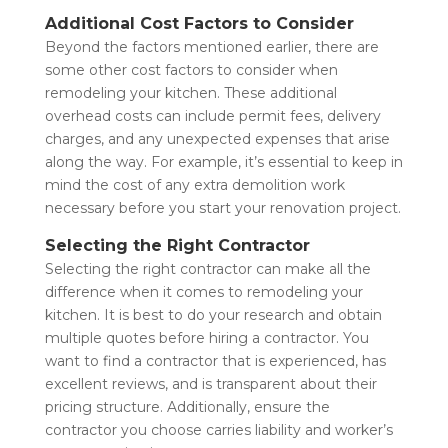
Additional Cost Factors to Consider
Beyond the factors mentioned earlier, there are
some other cost factors to consider when
remodeling your kitchen. These additional
overhead costs can include permit fees, delivery
charges, and any unexpected expenses that arise
along the way. For example, it’s essential to keep in
mind the cost of any extra demolition work
necessary before you start your renovation project.
Selecting the Right Contractor
Selecting the right contractor can make all the
difference when it comes to remodeling your
kitchen. It is best to do your research and obtain
multiple quotes before hiring a contractor. You
want to find a contractor that is experienced, has
excellent reviews, and is transparent about their
pricing structure. Additionally, ensure the
contractor you choose carries liability and worker’s