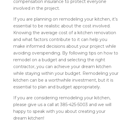
compensation insurance to protect everyone
involved in the project.
If you are planning on remodeling your kitchen, it’s
essential to be realistic about the cost involved.
Knowing the average cost of a kitchen renovation
and what factors contribute to it can help you
make informed decisions about your project while
avoiding overspending. By following tips on how to
remodel on a budget and selecting the right
contractor, you can achieve your dream kitchen
while staying within your budget. Remodeling your
kitchen can be a worthwhile investment, but it is
essential to plan and budget appropriately.
If you are considering remodeling your kitchen,
please give us a call at 385-425-5003 and we will
happy to speak with you about creating your
dream kitchen!