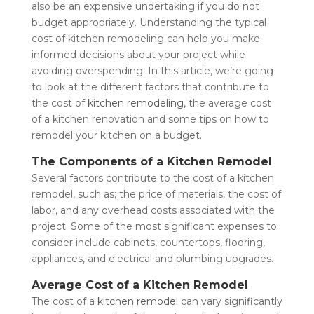
also be an expensive undertaking if you do not
budget appropriately. Understanding the typical
cost of kitchen remodeling can help you make
informed decisions about your project while
avoiding overspending. In this article, we’re going
to look at the different factors that contribute to
the cost of
kitchen remodeling
, the average cost
of a kitchen renovation and some tips on how to
remodel your kitchen on a budget.
The Components of a Kitchen Remodel
Several factors contribute to the cost of a kitchen
remodel, such as; the price of materials, the cost of
labor, and any overhead costs associated with the
project. Some of the most significant expenses to
consider include cabinets, countertops, flooring,
appliances, and electrical and plumbing upgrades.
Average Cost of a Kitchen Remodel
The cost of a
kitchen remodel
can vary significantly