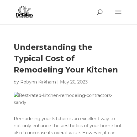
Understanding the
Typical Cost of
Remodeling Your Kitchen
by
Robynn Kirkham
|
May 26, 2023
Remodeling your kitchen is an excellent way to
not only enhance the aesthetics of your home but
also to increase its overall value. However, it can