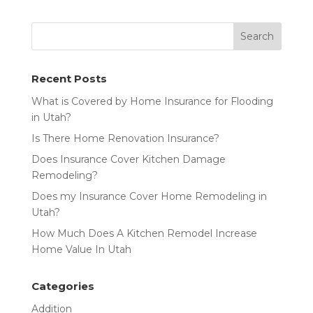
Recent Posts
What is Covered by Home Insurance for Flooding
in Utah?
Is There Home Renovation Insurance?
Does Insurance Cover Kitchen Damage
Remodeling?
Does my Insurance Cover Home Remodeling in
Utah?
How Much Does A Kitchen Remodel Increase
Home Value In Utah
Categories
Addition