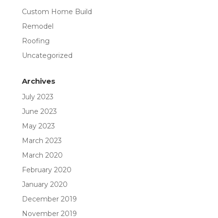
Custom Home Build
Remodel
Roofing
Uncategorized
Archives
July 2023
June 2023
May 2023
March 2023
March 2020
February 2020
January 2020
December 2019
November 2019