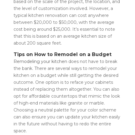
based on the scale of the project, the location, and
the level of customization involved. However, a
typical kitchen renovation can cost anywhere
between $20,000 to $50,000, with the average
cost being around $25,000. It’s essential to note
that this is based on an average kitchen size of
about 200 square feet.
Tips on How to Remodel on a Budget
Remodeling your kitchen
does not have to break
the bank. There are several ways to remodel your
kitchen on a budget while still getting the desired
outcome. One option is to reface your cabinets
instead of replacing them altogether. You can also
opt for affordable countertops that mimic the look
of high-end materials like granite or marble.
Choosing a neutral palette for your color scheme
can also ensure you can update your kitchen easily
in the future without having to redo the entire
space.