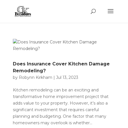
Does Insurance Cover Kitchen Damage
Remodeling?
by
Robynn Kirkham
|
Jul 13, 2023
Kitchen remodeling can be an exciting and
transformative home improvement project that
adds value to your property. However, it’s also a
significant investment that requires careful
planning and budgeting. One factor that many
homeowners may overlook is whether...