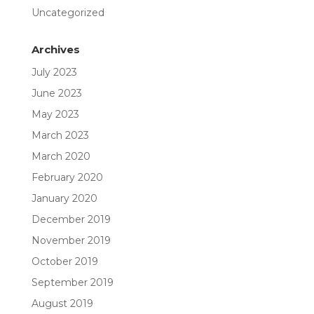
Uncategorized
Archives
July 2023
June 2023
May 2023
March 2023
March 2020
February 2020
January 2020
December 2019
November 2019
October 2019
September 2019
August 2019