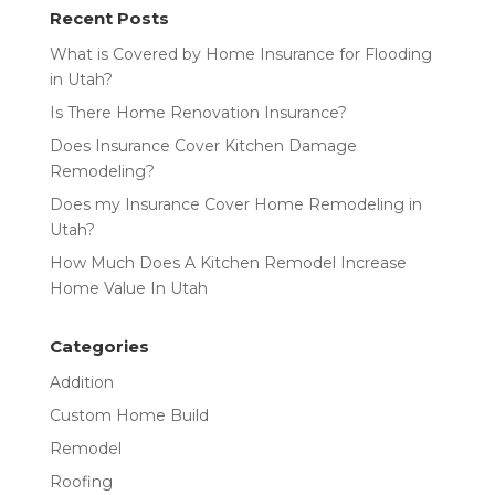
Recent Posts
What is Covered by Home Insurance for Flooding
in Utah?
Is There Home Renovation Insurance?
Does Insurance Cover Kitchen Damage
Remodeling?
Does my Insurance Cover Home Remodeling in
Utah?
How Much Does A Kitchen Remodel Increase
Home Value In Utah
Categories
Addition
Custom Home Build
Remodel
Roofing