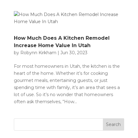
How Much Does A Kitchen Remodel
Increase Home Value In Utah
by
Robynn Kirkham
|
Jun 30, 2023
For most homeowners in Utah, the kitchen is the
heart of the home. Whether it’s for cooking
gourmet meals, entertaining guests, or just
spending time with family, it’s an area that sees a
lot of use. So it’s no wonder that homeowners
often ask themselves, “How...