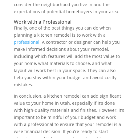
consider the neighborhood you live in and the
expectations of potential homebuyers in your area.
Work with a Professional
Finally, one of the best things you can do when
planning a kitchen remodel is to work with a
professional
. A contractor or designer can help you
make informed decisions about your remodel,
including which features will add the most value to
your home, what materials to choose, and what
layout will work best in your space. They can also
help you stay within your budget and avoid costly
mistakes.
In conclusion, a kitchen remodel can add significant
value to your home in Utah, especially if it’s done
with high-quality materials and finishes. However, it’s
important to be mindful of your budget and work
with a professional to ensure that your remodel is a
wise financial decision. If you’re ready to start