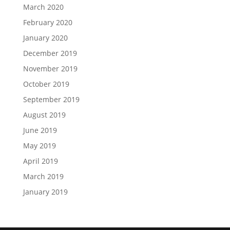
March 2020
February 2020
January 2020
December 2019
November 2019
October 2019
September 2019
August 2019
June 2019
May 2019
April 2019
March 2019
January 2019