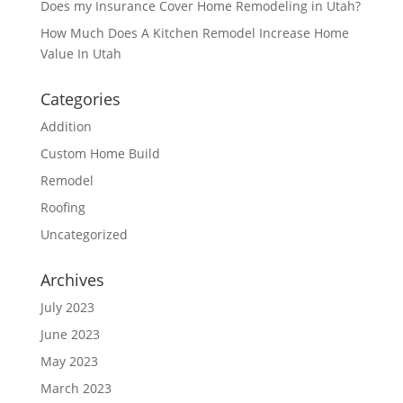
Does my Insurance Cover Home Remodeling in Utah?
How Much Does A Kitchen Remodel Increase Home
Value In Utah
Categories
Addition
Custom Home Build
Remodel
Roofing
Uncategorized
Archives
July 2023
June 2023
May 2023
March 2023