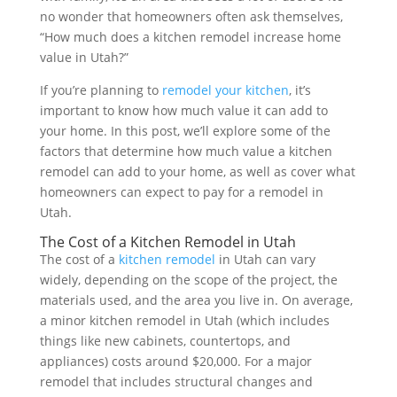
no wonder that homeowners often ask themselves,
“How much does a kitchen remodel increase home
value in Utah?”
If you’re planning to
remodel your kitchen
, it’s
important to know how much value it can add to
your home. In this post, we’ll explore some of the
factors that determine how much value a kitchen
remodel can add to your home, as well as cover what
homeowners can expect to pay for a remodel in
Utah.
The Cost of a Kitchen Remodel in Utah
The cost of a
kitchen remodel
in Utah can vary
widely, depending on the scope of the project, the
materials used, and the area you live in. On average,
a minor kitchen remodel in Utah (which includes
things like new cabinets, countertops, and
appliances) costs around $20,000. For a major
remodel that includes structural changes and