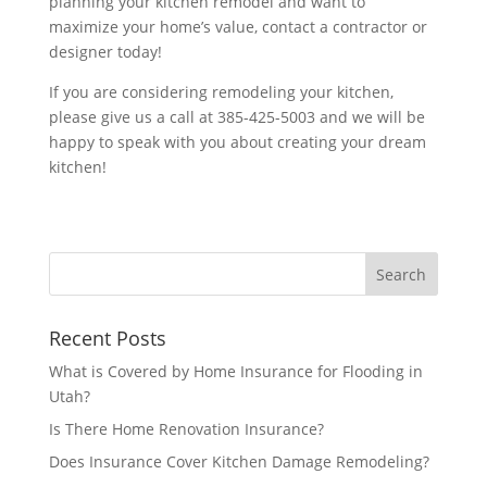
planning your kitchen remodel and want to
maximize your home’s value, contact a contractor or
designer today!
If you are considering remodeling your kitchen,
please give us a call at 385-425-5003 and we will be
happy to speak with you about creating your dream
kitchen!
Recent Posts
What is Covered by Home Insurance for Flooding in
Utah?
Is There Home Renovation Insurance?
Does Insurance Cover Kitchen Damage Remodeling?