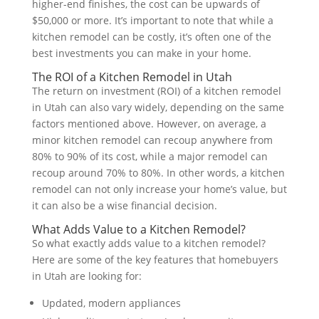
higher-end finishes, the cost can be upwards of
$50,000 or more. It’s important to note that while a
kitchen remodel can be costly, it’s often one of the
best investments you can make in your home.
The ROI of a Kitchen Remodel in Utah
The return on investment (ROI) of a kitchen remodel
in Utah can also vary widely, depending on the same
factors mentioned above. However, on average, a
minor kitchen remodel can recoup anywhere from
80% to 90% of its cost, while a major remodel can
recoup around 70% to 80%. In other words, a kitchen
remodel can not only increase your home’s value, but
it can also be a wise financial decision.
What Adds Value to a Kitchen Remodel?
So what exactly adds value to a kitchen remodel?
Here are some of the key features that homebuyers
in Utah are looking for:
Updated, modern appliances