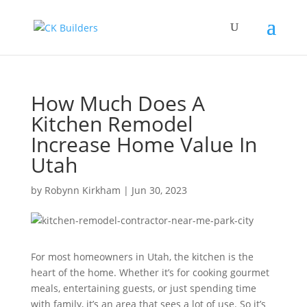
How Much Does A
Kitchen Remodel
Increase Home Value In
Utah
by
Robynn Kirkham
|
Jun 30, 2023
For most homeowners in Utah, the kitchen is the
heart of the home. Whether it’s for cooking gourmet
meals, entertaining guests, or just spending time
with family, it’s an area that sees a lot of use. So it’s