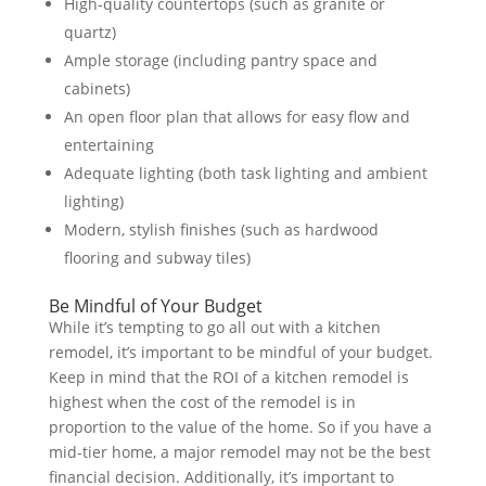
High-quality countertops (such as granite or
quartz)
Ample storage (including pantry space and
cabinets)
An open floor plan that allows for easy flow and
entertaining
Adequate lighting (both task lighting and ambient
lighting)
Modern, stylish finishes (such as hardwood
flooring and subway tiles)
Be Mindful of Your Budget
While it’s tempting to go all out with a kitchen
remodel, it’s important to be mindful of your budget.
Keep in mind that the ROI of a kitchen remodel is
highest when the cost of the remodel is in
proportion to the value of the home. So if you have a
mid-tier home, a major remodel may not be the best
financial decision. Additionally, it’s important to