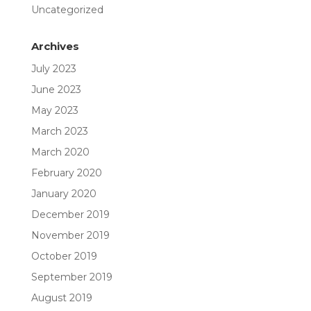
Uncategorized
Archives
July 2023
June 2023
May 2023
March 2023
March 2020
February 2020
January 2020
December 2019
November 2019
October 2019
September 2019
August 2019