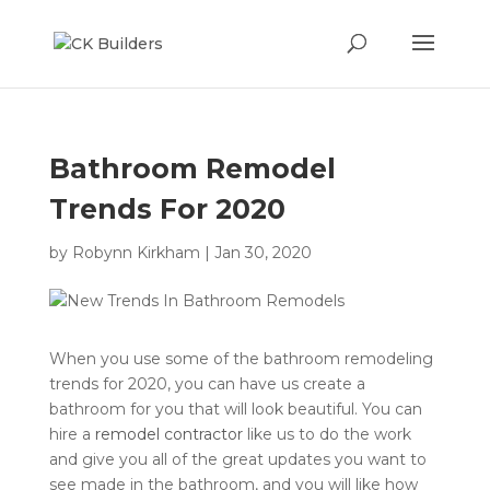
Bathroom Remodel
Trends For 2020
by
Robynn Kirkham
|
Jan 30, 2020
When you use some of the bathroom remodeling
trends for 2020, you can have us create a
bathroom for you that will look beautiful. You can
hire a
remodel contractor
like us to do the work
and give you all of the great updates you want to
see made in the bathroom, and you will like how