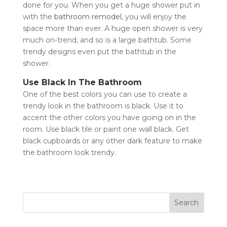
done for you. When you get a huge shower put in
with the
bathroom remodel
, you will enjoy the
space more than ever. A huge open shower is very
much on-trend, and so is a large bathtub. Some
trendy designs even put the bathtub in the
shower.
Use Black In The Bathroom
One of the best colors you can use to create a
trendy look in the bathroom is black. Use it to
accent the other colors you have going on in the
room. Use black tile or paint one wall black. Get
black cupboards or any other dark feature to make
the bathroom look trendy.