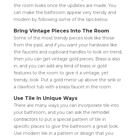
the room looks once the updates are made. You
can make the bathroom appear very trendy and
modern by following some of the tips below.
Bring Vintage Pieces Into The Room
Some of the most trendy pieces look like those
from the past, and if you want your hardware like
the faucets and cupboard handles to look on-trend,
then you can get vintage gold pieces. Brass is also
in, and you can add any kind of brass or gold
features to the room to give it a vintage, yet
trendy, look. Put a gold mirror up above the sink or
a clawfoot tub with a brass faucet in the room.
Use Tile In Unique Ways
There are many ways you can incorporate tile into
your bathroom, and you can ask the
remodel
contractors
to put a special pattern of tile in
specific places to give the bathroom a great look.
Use modern tile in a pattern or design that you