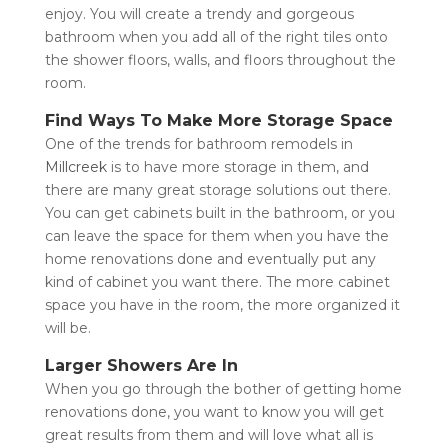
enjoy. You will create a trendy and gorgeous
bathroom when you add all of the right tiles onto
the shower floors, walls, and floors throughout the
room.
Find Ways To Make More Storage Space
One of the trends for bathroom remodels in
Millcreek
is to have more storage in them, and
there are many great storage solutions out there.
You can get cabinets built in the bathroom, or you
can leave the space for them when you have the
home renovations done and eventually put any
kind of cabinet you want there. The more cabinet
space you have in the room, the more organized it
will be.
Larger Showers Are In
When you go through the bother of getting home
renovations done, you want to know you will get
great results from them and will love what all is