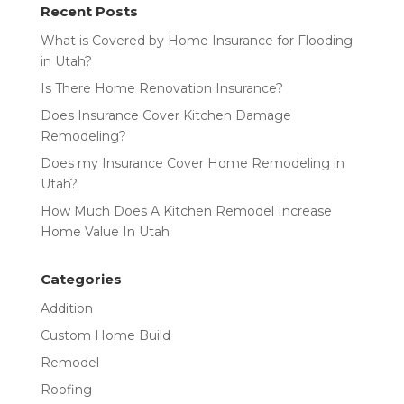
Recent Posts
What is Covered by Home Insurance for Flooding
in Utah?
Is There Home Renovation Insurance?
Does Insurance Cover Kitchen Damage
Remodeling?
Does my Insurance Cover Home Remodeling in
Utah?
How Much Does A Kitchen Remodel Increase
Home Value In Utah
Categories
Addition
Custom Home Build
Remodel
Roofing