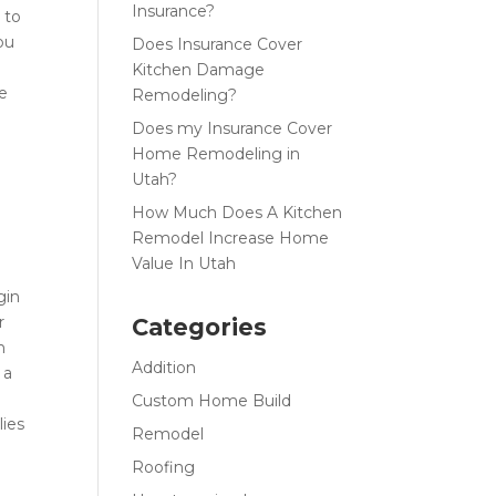
Insurance?
 to
ou
Does Insurance Cover
Kitchen Damage
ce
Remodeling?
Does my Insurance Cover
Home Remodeling in
Utah?
How Much Does A Kitchen
Remodel Increase Home
g
Value In Utah
gin
r
Categories
n
Addition
 a
Custom Home Build
lies
Remodel
Roofing