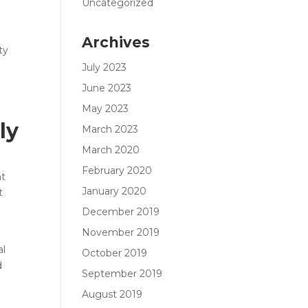
Uncategorized
Archives
ty
July 2023
June 2023
May 2023
ly
March 2023
March 2020
February 2020
nt
January 2020
t
December 2019
November 2019
al
October 2019
d
September 2019
e
August 2019