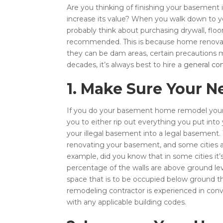
Are you thinking of finishing your basement 
increase its value? When you walk down to y
probably think about purchasing drywall, floor
recommended. This is because home renovation
they can be dam areas, certain precautions mu
decades, it’s always best to hire a
general con
1. Make Sure Your N
If you do your basement home remodel yoursel
you to either rip out everything you put int
your illegal basement into a legal basement.
renovating your basement, and some cities a
example, did you know that in some cities it’
percentage of the walls are above ground level,
space that is to be occupied below ground th
remodeling contractor is experienced in con
with any applicable building codes.