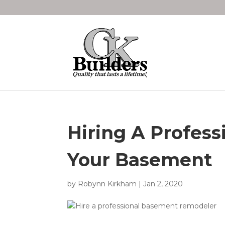
Hiring A Profess
Your Basement
by
Robynn Kirkham
|
Jan 2, 2020