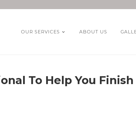
OUR SERVICES
ABOUT US
GALL
ional To Help You Finish