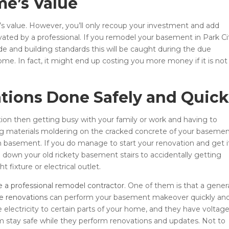
me’s Value
’s value. However, you’ll only recoup your investment and add
ated by a professional. If you remodel your basement in Park Ci
de and building standards this will be caught during the due
ome. In fact, it might end up costing you more money if it is not
tions Done Safely and Quick
on then getting busy with your family or work and having to
ing materials moldering on the cracked concrete of your baseme
eam basement. If you do manage to start your renovation and get i
g down your old rickety basement stairs to accidentally getting
t fixture or electrical outlet.
re a professional remodel contractor
. One of them is that a gener
 renovations
can perform your basement makeover quickly an
 electricity to certain parts of your home, and they have voltag
 stay safe while they perform renovations and updates. Not to