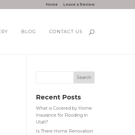
Home
Leave a Review
ERY
BLOG
CONTACT US
Recent Posts
What is Covered by Home
Insurance for Flooding in
Utah?
Is There Home Renovation