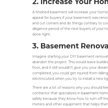
2. Increase Your Ho
A finished basement will increase your home
appeal for buyers if your basement was renov
and cut corners and do things contrary to co
diligence period of the next buyers of your h
done right.
3. Basement Renova
Imagine starting your DIY basement renovati
abandon the project. This would leave build
floor, and it still wouldn’t give you your dr
completed, you could get injured from fallin
electrocuted when you try to install a new ligh
There are a lot of reasons why you should
hi
contractor that specializes in
basement home
safely because they know how to turn off the
meters and other equipment that helps them