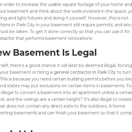
in order to increase the usable square footage of your home and
our basement and think about the work involved in the space, y
ing and light fixtures and doing it yourself. However, this is not
s in Park City in your basement still require permits, and sin
st be taken. To get it done correctly so that you can use it for
tractor
that performs basement renovations.
ew Basement Is Legal
f, there’s a good chance it will later be deemed illegal, forcin
o your basement or hiring a
general contractor in Park City
to turn
 This is because you need certain building permits before you be
nd states may put exclusions on certain items in basements. Fo
s illegal to convert a basement into an apartment unless a certai
 and the ceilings are a certain height? It’s also illegal to create
at does not contain any direct exits to the outdoors. A home
verting basements and can finish your basement so that it comp