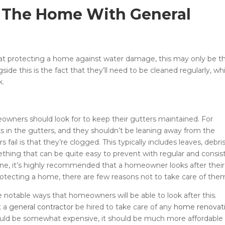
 The Home With General
e at protecting a home against water damage, this may only be t
ide this is the fact that they’ll need to be cleaned regularly, wh
k.
owners should look for to keep their gutters maintained. For
ks in the gutters, and they shouldn’t be leaning away from the
il is that they’re clogged. This typically includes leaves, debris
mething that can be quite easy to prevent with regular and consis
ne, it’s highly recommended that a homeowner looks after their
rotecting a home, there are few reasons not to take care of the
notable ways that homeowners will be able to look after this.
t a
general contractor
be hired to take care of any
home renovat
uld be somewhat expensive, it should be much more affordable