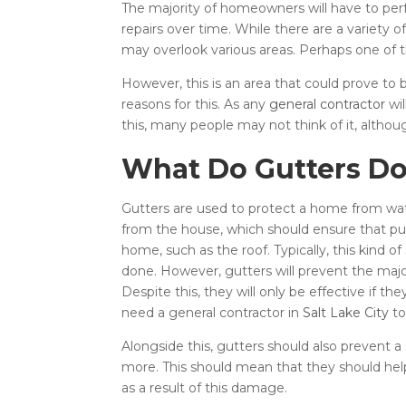
The majority of homeowners will have to perf
repairs over time. While there are a variety o
may overlook various areas. Perhaps one of t
However, this is an area that could prove to b
reasons for this. As any
general contractor
wil
this, many people may not think of it, altho
What Do Gutters Do
Gutters are used to protect a home from wate
from the house, which should ensure that pud
home, such as the roof. Typically, this kind 
done. However, gutters will prevent the majo
Despite this, they will only be effective if 
need a general contractor in
Salt Lake City
to
Alongside this, gutters should also prevent
more. This should mean that they should hel
as a result of this damage.