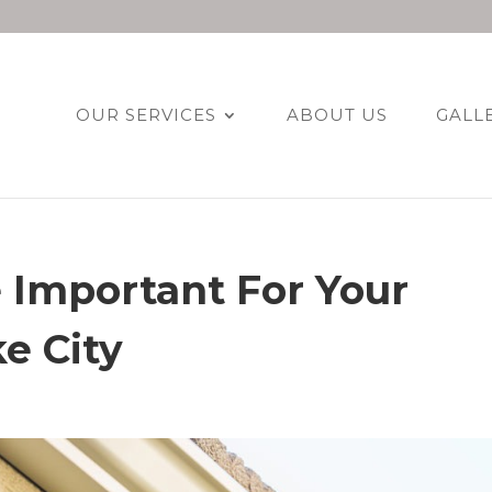
OUR SERVICES
ABOUT US
GALL
 Important For Your
e City