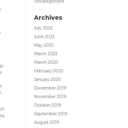
Uncategorized
m
Archives
July 2023
e
June 2023
May 2023
March 2023
March 2020
ay
February 2020
e
January 2020
s.
December 2019
y
November 2019
October 2019
uch
September 2019
ns
August 2019