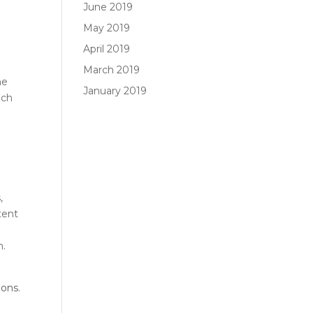
June 2019
May 2019
April 2019
March 2019
he
January 2019
ich
,
tent
m.
ions
.