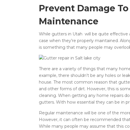
Prevent Damage To
Maintenance
While gutters in Utah will be quite effectiv
case when they’re properly maintained. Alongs
is something that many people may overloo
There are a variety of things that many home
example, there shouldn’t be any holes or lea
house. The most common reason that gutters fa
and other forms of dirt. However, this is so
cleaning. When getting any home repairs do
gutters. With how essential they can be in p
Regular maintenance will be one of the more 
However, it can often be recommended tha
While many people may assume that this co