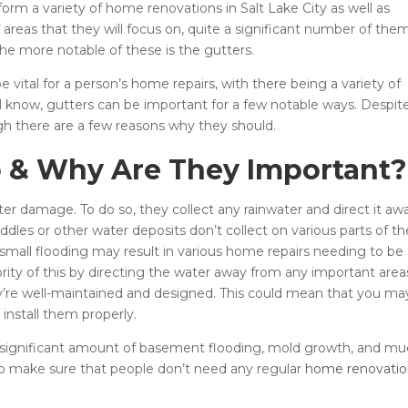
orm a variety of home renovations in Salt Lake City as well as
f areas that they will focus on, quite a significant number of the
he more notable of these is the gutters.
e vital for a person’s home repairs, with there being a variety of
l know, gutters can be important for a few notable ways. Despit
ugh there are a few reasons why they should.
 & Why Are They Important?
r damage. To do so, they collect any rainwater and direct it aw
dles or other water deposits don’t collect on various parts of th
of small flooding may result in various home repairs needing to be
rity of this by directing the water away from any important area
they’re well-maintained and designed. This could mean that you ma
 install them properly.
 a significant amount of basement flooding, mold growth, and m
p make sure that people don’t need any regular
home renovatio