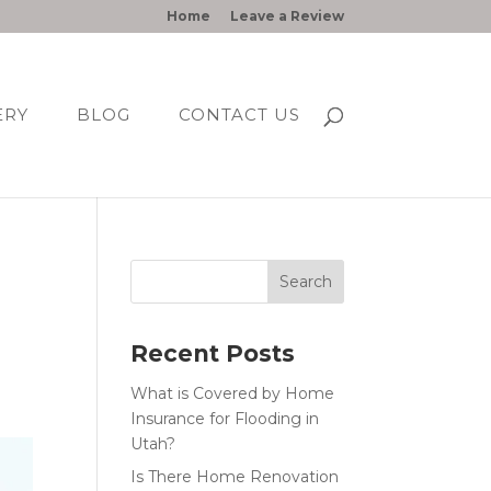
Home
Leave a Review
ERY
BLOG
CONTACT US
Recent Posts
What is Covered by Home
Insurance for Flooding in
Utah?
Is There Home Renovation