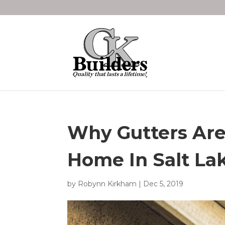
Why Gutters Are
Home In Salt Lak
by
Robynn Kirkham
|
Dec 5, 2019