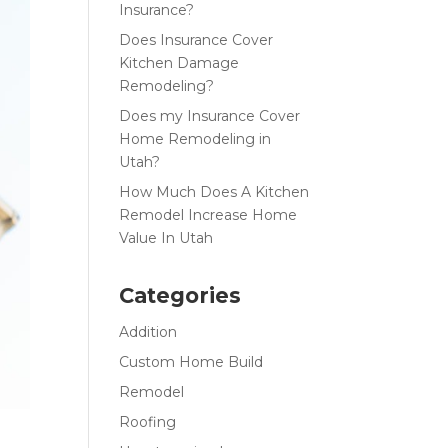
Insurance?
Does Insurance Cover
Kitchen Damage
Remodeling?
Does my Insurance Cover
Home Remodeling in
Utah?
How Much Does A Kitchen
Remodel Increase Home
Value In Utah
Categories
Addition
Custom Home Build
Remodel
Roofing